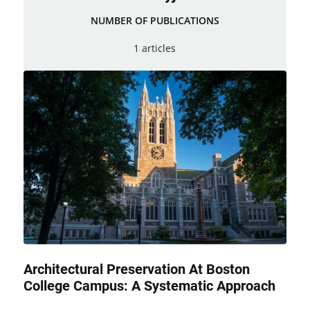
NUMBER OF PUBLICATIONS
1 articles
Architectural Preservation At Boston
College Campus: A Systematic Approach