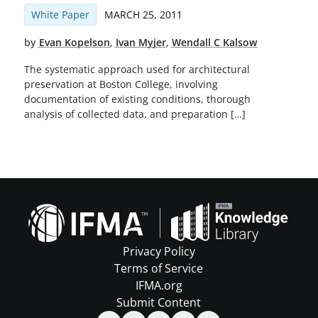
White Paper
MARCH 25, 2011
by
Evan Kopelson
,
Ivan Myjer
,
Wendall C Kalsow
The systematic approach used for architectural
preservation at Boston College, involving
documentation of existing conditions, thorough
analysis of collected data, and preparation […]
Privacy Policy
Terms of Service
IFMA.org
Submit Content