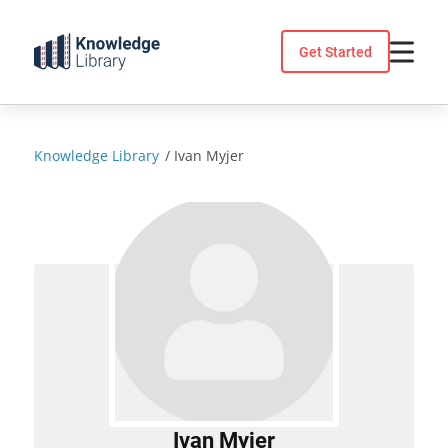
Skip
to
Get Started
content
Knowledge Library
/
Ivan Myjer
Ivan Myjer