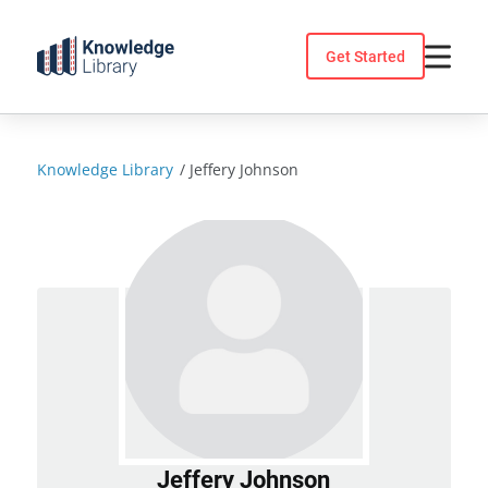
Skip
to
Get Started
content
Knowledge Library
/
Jeffery Johnson
Jeffery Johnson