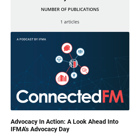
NUMBER OF PUBLICATIONS
1 articles
Advocacy In Action: A Look Ahead Into
IFMA's Advocacy Day