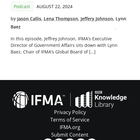
Podcast
AUGUST 22, 2024
by
Jason Callis
,
Lena Thompson
,
Jeffery Johnson
,
Lynn
Baez
In this episode, Jeffrey Johnson, IFMA’s Executive
Director of Government Affairs sits down with Lynn
Baez, Chair of IFMA’s Global Board of […]
Privacy Policy
Terms of Service
IFMA.org
Submit Content