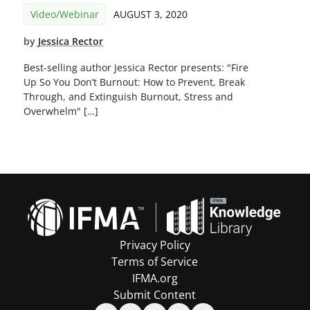
Video/Webinar
AUGUST 3, 2020
by
Jessica Rector
Best-selling author Jessica Rector presents: "Fire
Up So You Don’t Burnout: How to Prevent, Break
Through, and Extinguish Burnout, Stress and
Overwhelm" […]
Privacy Policy
Terms of Service
IFMA.org
Submit Content