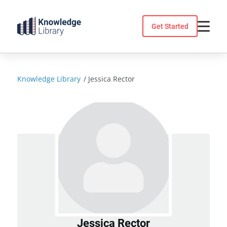
Skip
to
Get Started
content
Knowledge Library
/
Jessica Rector
Jessica Rector