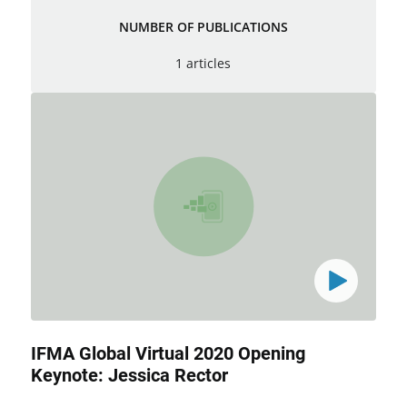
NUMBER OF PUBLICATIONS
1 articles
IFMA Global Virtual 2020 Opening
Keynote: Jessica Rector