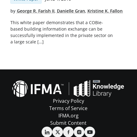
by
George R. Farish II
,
Danielle Gran
,
Kristine K. Fallon
This white paper demonstrates that a COBie-
based building information exchange can be
successfully implemented in the private sector on
a large scale […]
Privacy Policy
Terms of Service
IFMA.org
Submit Content