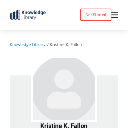
Skip
to
Get Started
content
Knowledge Library
/
Kristine K. Fallon
Kristine K. Fallon