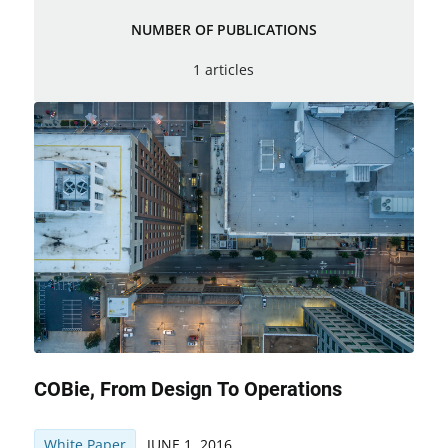
NUMBER OF PUBLICATIONS
1 articles
COBie, From Design To Operations
White Paper
JUNE 1, 2016