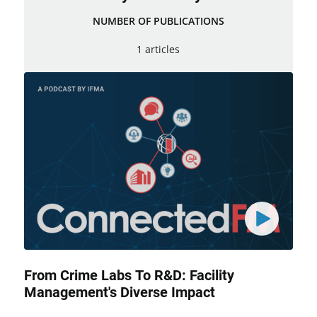
NUMBER OF PUBLICATIONS
1 articles
From Crime Labs To R&D: Facility
Management's Diverse Impact