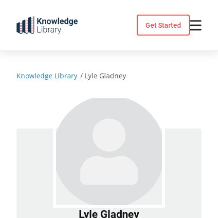
Skip
to
Get Started
content
Knowledge Library
/
Lyle Gladney
Lyle Gladney