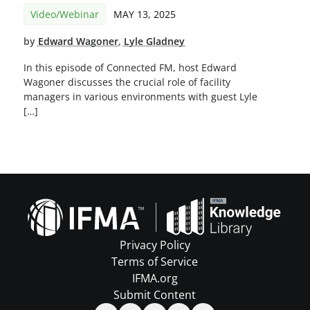
Video/Webinar
MAY 13, 2025
by
Edward Wagoner
,
Lyle Gladney
In this episode of Connected FM, host Edward
Wagoner discusses the crucial role of facility
managers in various environments with guest Lyle
[…]
Privacy Policy
Terms of Service
IFMA.org
Submit Content