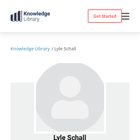
Skip
to
Get Started
content
Knowledge Library
/
Lyle Schall
Lyle Schall