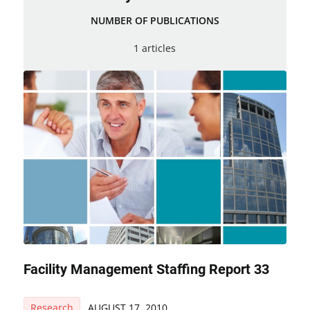
NUMBER OF PUBLICATIONS
1 articles
Facility Management Staffing Report 33
Research
AUGUST 17, 2010