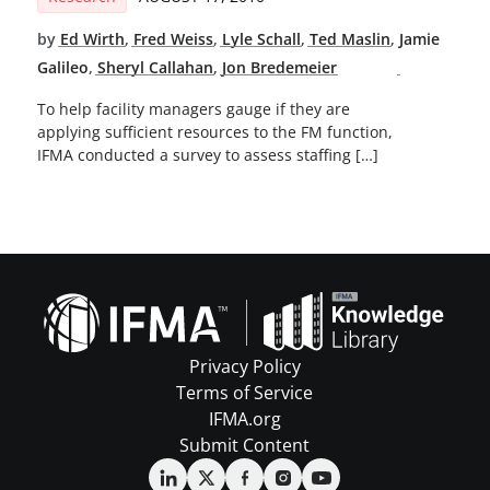
by
Ed Wirth
,
Fred Weiss
,
Lyle Schall
,
Ted Maslin
,
Jamie
Galileo
,
Sheryl Callahan
,
Jon Bredemeier
To help facility managers gauge if they are
applying sufficient resources to the FM function,
IFMA conducted a survey to assess staffing […]
Privacy Policy
Terms of Service
IFMA.org
Submit Content