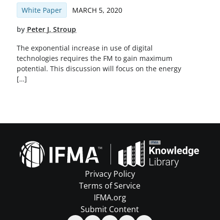
White Paper
MARCH 5, 2020
by
Peter J. Stroup
The exponential increase in use of digital
technologies requires the FM to gain maximum
potential. This discussion will focus on the energy
[…]
Privacy Policy
Terms of Service
IFMA.org
Submit Content