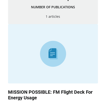
NUMBER OF PUBLICATIONS
1 articles
MISSION POSSIBLE: FM Flight Deck For
Energy Usage