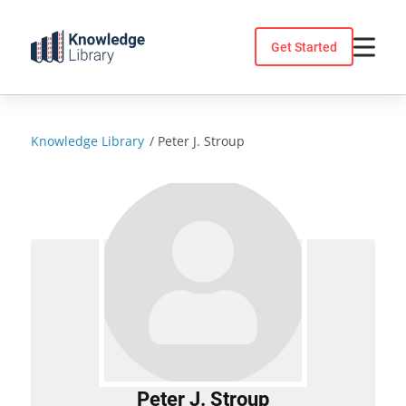
Skip
to
Get Started
content
Knowledge Library
/
Peter J. Stroup
Peter J. Stroup