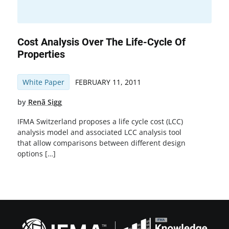
Cost Analysis Over The Life-Cycle Of
Properties
White Paper
FEBRUARY 11, 2011
by
Renã Sigg
IFMA Switzerland proposes a life cycle cost (LCC)
analysis model and associated LCC analysis tool
that allow comparisons between different design
options […]