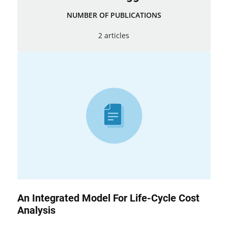
NUMBER OF PUBLICATIONS
2 articles
An Integrated Model For Life-Cycle Cost
Analysis