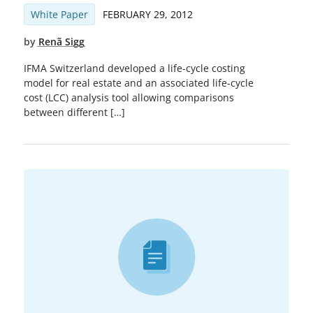
White Paper
FEBRUARY 29, 2012
by
Renã Sigg
IFMA Switzerland developed a life-cycle costing
model for real estate and an associated life-cycle
cost (LCC) analysis tool allowing comparisons
between different […]