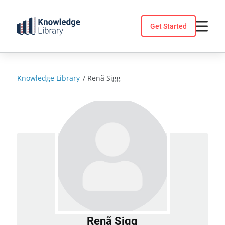
Skip
to
Get Started
content
Knowledge Library
/
Renã Sigg
Renã Sigg