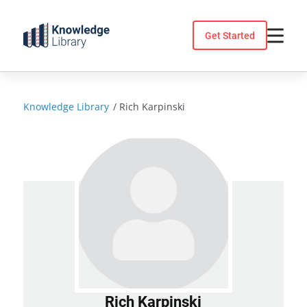
Skip
to
Get Started
content
Knowledge Library
/
Rich Karpinski
Rich Karpinski