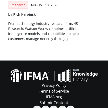
Research
AUGUST 18, 2020
by
Rich Karpinski
From technology industry research firm, 451
Research: Watson Works combines artificial
intelligence models and capabilities to help
customers manage not only their […]
Privacy Policy
Terms of Service
IFMA.org
Submit Content