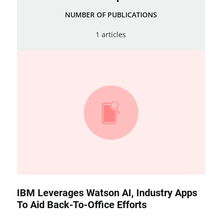
NUMBER OF PUBLICATIONS
1 articles
IBM Leverages Watson AI, Industry Apps
To Aid Back-To-Office Efforts