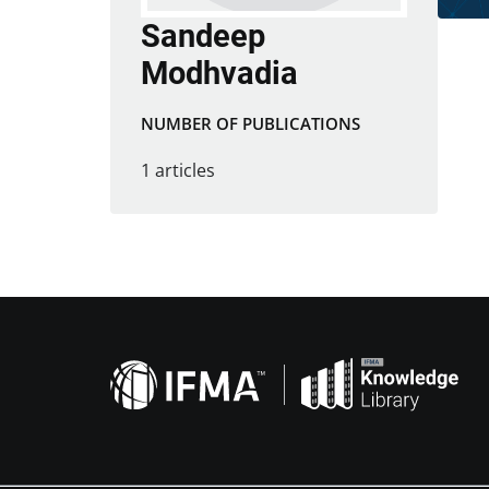
Sandeep
Modhvadia
NUMBER OF PUBLICATIONS
1 articles