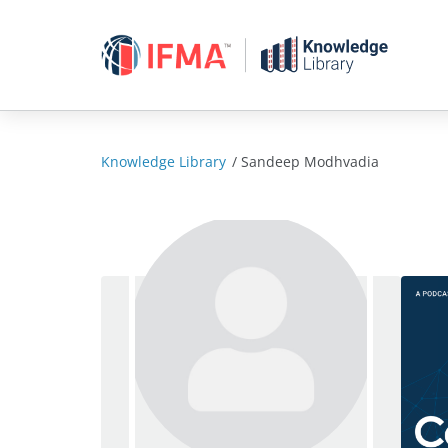
Skip
to
content
Knowledge Library
/
Sandeep Modhvadia