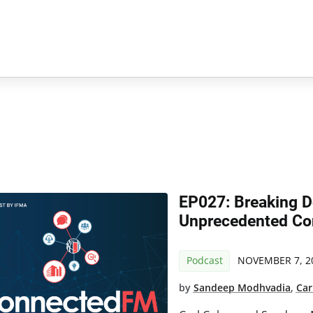
EP027: Breaking D
Unprecedented Con
Podcast
NOVEMBER 7, 2
by
Sandeep Modhvadia
,
Car