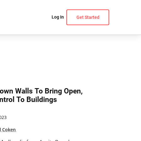
Log In
Get Started
own Walls To Bring Open,
trol To Buildings
023
l Coken