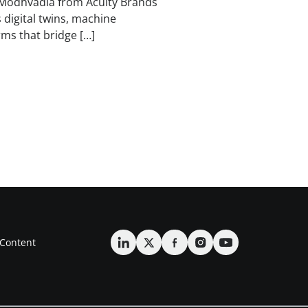
Modhvadia from Acuity Brands
 digital twins, machine
rms that bridge […]
Content