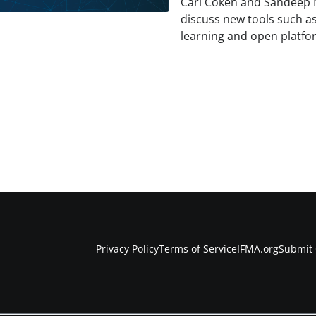
Carl Coken and Sandeep 
discuss new tools such as
learning and open platfo
Privacy Policy
Terms of Service
IFMA.org
Submit 