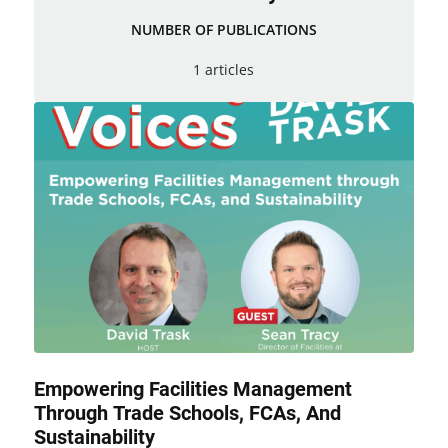
NUMBER OF PUBLICATIONS
1 articles
Empowering Facilities Management
Through Trade Schools, FCAs, And
Sustainability