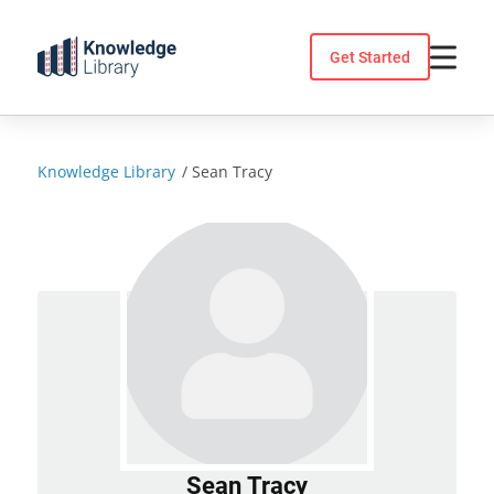
Skip
to
Get Started
content
Knowledge Library
/
Sean Tracy
Sean Tracy