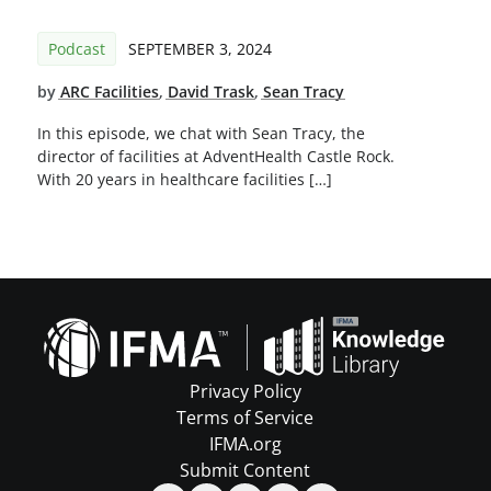
Podcast
SEPTEMBER 3, 2024
by
ARC Facilities
,
David Trask
,
Sean Tracy
In this episode, we chat with Sean Tracy, the
director of facilities at AdventHealth Castle Rock.
With 20 years in healthcare facilities […]
Privacy Policy
Terms of Service
IFMA.org
Submit Content