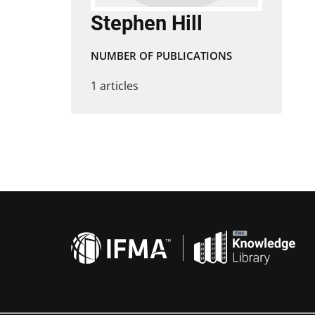
Stephen Hill
NUMBER OF PUBLICATIONS
1 articles