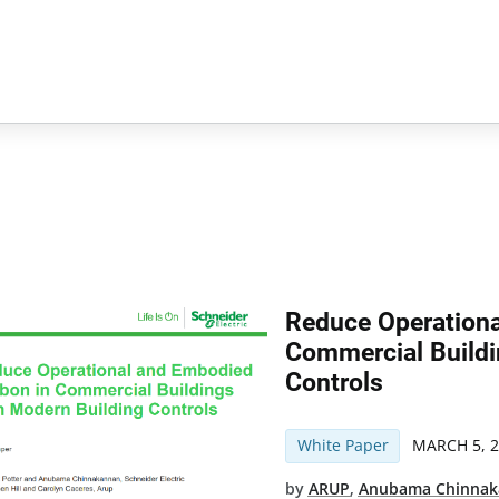
Reduce Operation
Commercial Buildi
Controls
White Paper
MARCH 5, 
by
ARUP
,
Anubama Chinna