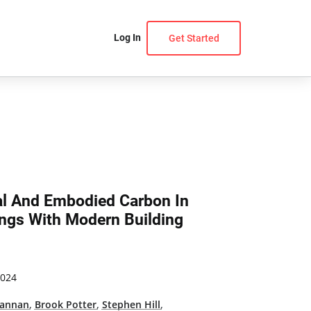
Log In
Get Started
al And Embodied Carbon In
ngs With Modern Building
2024
kannan
,
Brook Potter
,
Stephen Hill
,