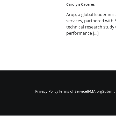
Carolyn Caceres
Arup, a global leader in 
services, partnered with 
technical research study 
performance […]
Privacy Policy
Terms of Service
IFMA.org
Submit 