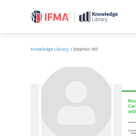
Skip
to
content
Knowledge Library
/
Stephen Hill