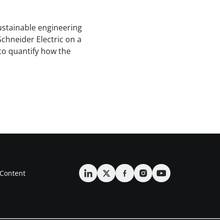
sustainable engineering
Schneider Electric on a
to quantify how the
Content