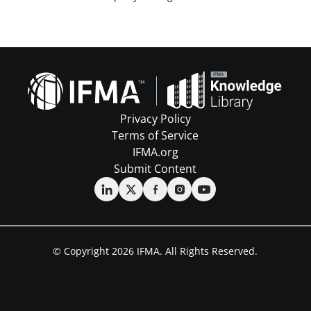
Privacy Policy
Terms of Service
IFMA.org
Submit Content
© Copyright 2026 IFMA. All Rights Reserved.