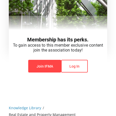
Membership has its perks.
To gain access to this member exclusive content
join the association today!
You do not have permission to view this content.
Join IFMA
Log In
Knowledge Library
/
Real Estate and Property Management