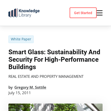
Skip
to
Get Started
content
White Paper
Smart Glass: Sustainability And
Security For High-Performance
Buildings
REAL ESTATE AND PROPERTY MANAGEMENT
by
Gregory M. Sottile
July 15, 2011