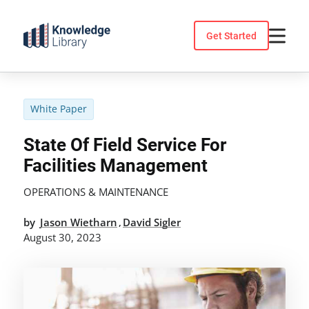
Skip
to
Get Started
content
White Paper
State Of Field Service For
Facilities Management
OPERATIONS & MAINTENANCE
by
Jason Wietharn
David Sigler
,
August 30, 2023