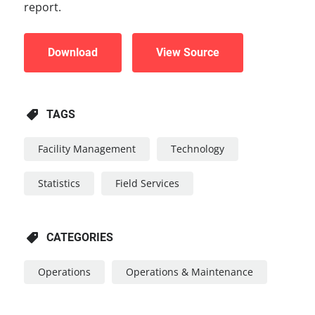
report.
Download
View Source
TAGS
Facility Management
Technology
Statistics
Field Services
CATEGORIES
Operations
Operations & Maintenance