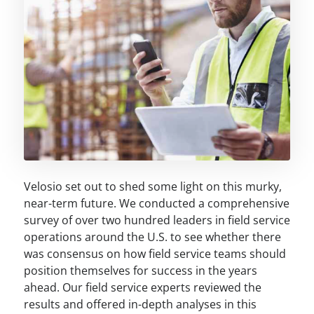
Velosio set out to shed some light on this murky,
near-term future. We conducted a comprehensive
survey of over two hundred leaders in field service
operations around the U.S. to see whether there
was consensus on how field service teams should
position themselves for success in the years
ahead. Our field service experts reviewed the
results and offered in-depth analyses in this