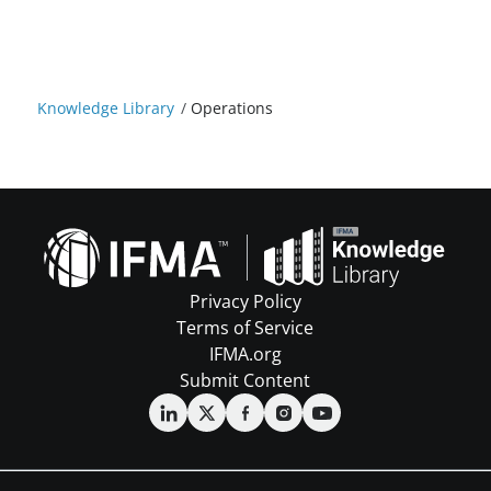
Knowledge Library
/
Operations
Privacy Policy
Terms of Service
IFMA.org
Submit Content