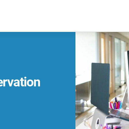
ervation