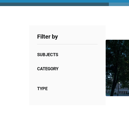
Filter by
SUBJECTS
CATEGORY
TYPE