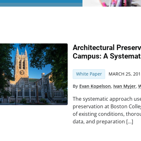
Architectural Preser
Campus: A Systemat
White Paper
MARCH 25, 201
By
Evan Kopelson
,
Ivan Myjer
,
W
The systematic approach use
preservation at Boston Coll
of existing conditions, thoro
data, and preparation […]