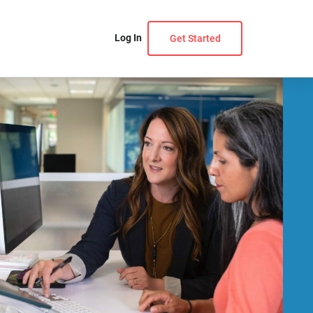
Log In
Get Started