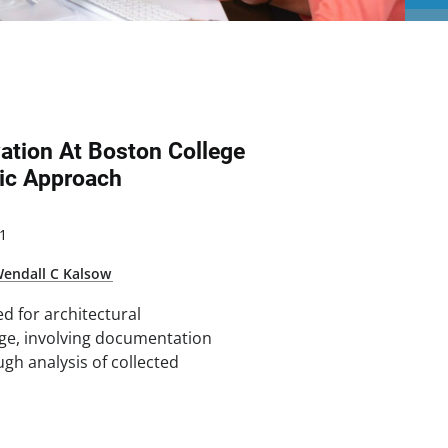
vation At Boston College
ic Approach
1
endall C Kalsow
d for architectural
ege, involving documentation
ugh analysis of collected