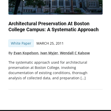
Architectural Preservation At Boston
College Campus: A Systematic Approach
White Paper
MARCH 25, 2011
By
Evan Kopelson
,
Ivan Myjer
,
Wendall C Kalsow
The systematic approach used for architectural
preservation at Boston College, involving
documentation of existing conditions, thorough
analysis of collected data, and preparation […]