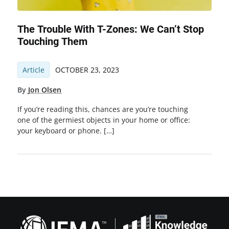
The Trouble With T-Zones: We Can’t Stop
Touching Them
Article
OCTOBER 23, 2023
By
Jon Olsen
If you’re reading this, chances are you’re touching
one of the germiest objects in your home or office:
your keyboard or phone. […]