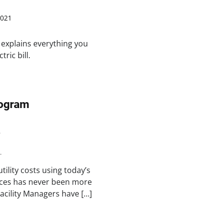
2021
 explains everything you
ric bill.
rogram
8
n
ility costs using today’s
ices has never been more
acility Managers have […]