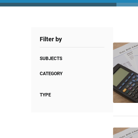
Filter by
SUBJECTS
CATEGORY
TYPE