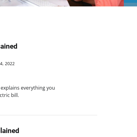
lained
4, 2022
 explains everything you
ric bill.
plained