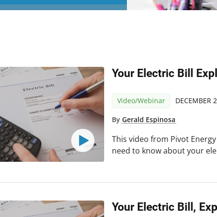
Your Electric Bill Exp
Video/Webinar
DECEMBER 2
By
Gerald Espinosa
This video from Pivot Energy
need to know about your elect
Your Electric Bill, Ex