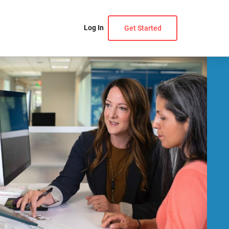
Log In
Get Started