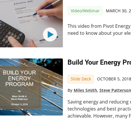
Video/Webinar
MARCH 30, 
This video from Pivot Energy
need to know about your elect
Build Your Energy P
Slide Deck
OCTOBER 5, 201
By
Miles Smith
,
Steve Patterso
Saving energy and reducing ut
technologies and best pract
achievable. However, many F