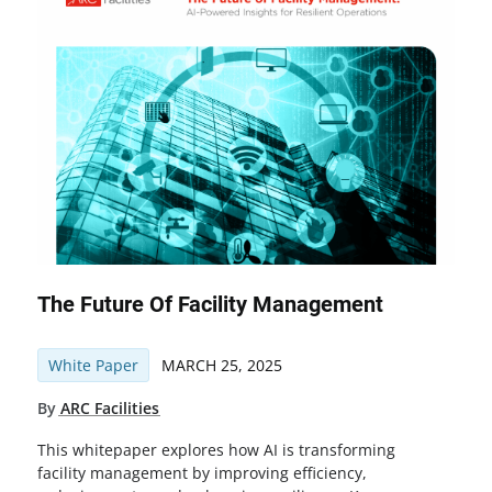
The Future Of Facility Management
White Paper
MARCH 25, 2025
By
ARC Facilities
This whitepaper explores how AI is transforming
facility management by improving efficiency,