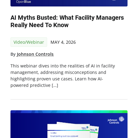
AI Myths Busted: What Facility Managers
Really Need To Know
Video/Webinar
MAY 4, 2026
By
Johnson Controls
This webinar dives into the realities of AI in facility
management, addressing misconceptions and
highlighting proven use cases. Learn how AI-
powered predictive […]