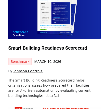
Smart Building Readiness Scorecard
Benchmark
MARCH 10, 2026
By
Johnson Controls
The Smart Building Readiness Scorecard helps
organizations assess how prepared their facilities
are for AI‑driven automation by evaluating current
building technologies, data […]