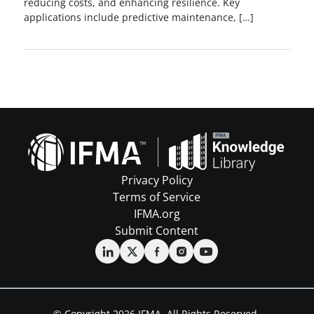
reducing costs, and enhancing resilience. Key
applications include predictive maintenance, […]
Privacy Policy
Terms of Service
IFMA.org
Submit Content
© Copyright 2026 IFMA. All Rights Reserved.