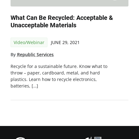
What Can Be Recycled: Acceptable &
Unacceptable Materials
Video/Webinar
JUNE 29, 2021
By
Republic Services
Recycle for a sustainable future. Know what to
throw – paper, cardboard, metal, and hard
plastics. Learn how to recycle electronics,
batteries, […]