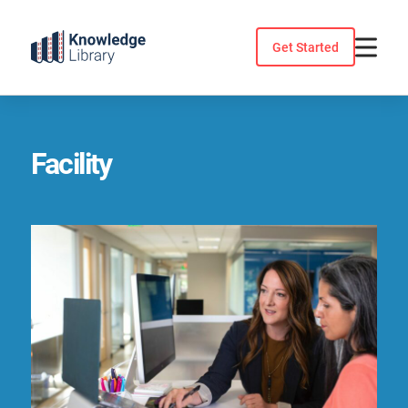
Skip
to
Get Started
content
Facility