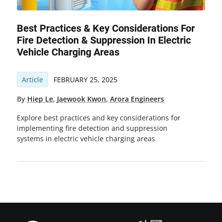
Best Practices & Key Considerations For
Fire Detection & Suppression In Electric
Vehicle Charging Areas
Article
FEBRUARY 25, 2025
By
Hiep Le
,
Jaewook Kwon
,
Arora Engineers
Explore best practices and key considerations for
implementing fire detection and suppression
systems in electric vehicle charging areas