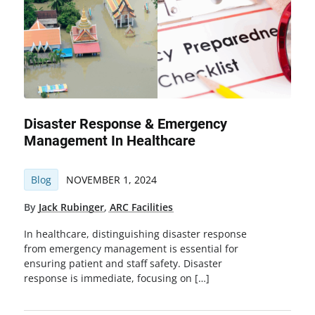
Disaster Response & Emergency
Management In Healthcare
Blog
NOVEMBER 1, 2024
By
Jack Rubinger
,
ARC Facilities
In healthcare, distinguishing disaster response
from emergency management is essential for
ensuring patient and staff safety. Disaster
response is immediate, focusing on […]