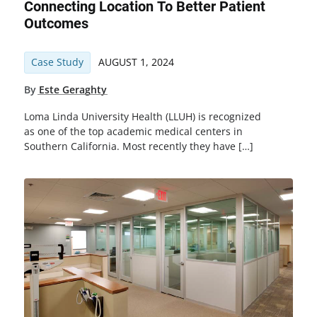
Connecting Location To Better Patient
Outcomes
Case Study
AUGUST 1, 2024
By
Este Geraghty
Loma Linda University Health (LLUH) is recognized
as one of the top academic medical centers in
Southern California. Most recently they have […]