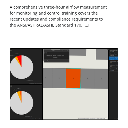
A comprehensive three-hour airflow measurement
for monitoring and control training covers the
recent updates and compliance requirements to
the ANSI/ASHRAE/ASHE Standard 170. […]