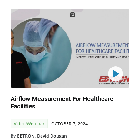
Airflow Measurement For Healthcare
Facilities
Video/Webinar
OCTOBER 7, 2024
By
EBTRON
,
David Dougan