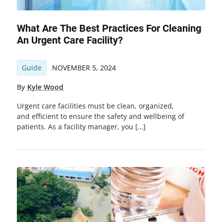
What Are The Best Practices For Cleaning
An Urgent Care Facility?
Guide
NOVEMBER 5, 2024
By
Kyle Wood
Urgent care facilities must be clean, organized,
and efficient to ensure the safety and wellbeing of
patients. As a facility manager, you […]