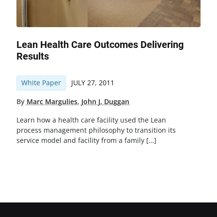
Lean Health Care Outcomes Delivering
Results
White Paper
JULY 27, 2011
By
Marc Margulies
,
John J. Duggan
Learn how a health care facility used the Lean
process management philosophy to transition its
service model and facility from a family […]