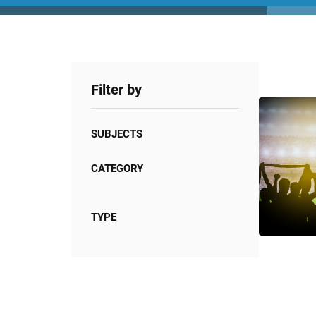
Filter by
SUBJECTS
CATEGORY
TYPE