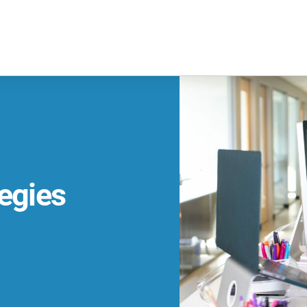
egies