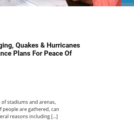
ing, Quakes & Hurricanes
nce Plans For Peace Of
5
g of stadiums and arenas,
f people are gathered, can
eral reasons including […]