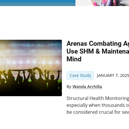
Arenas Combating Ag
Use SHM & Maintena
Mind
Case Study
JANUARY 7, 202
By
Wanda Archilla
Structural Health Monitorin
especially when thousands o
be considered crucial for sev