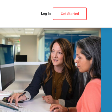
Log In
Get Started