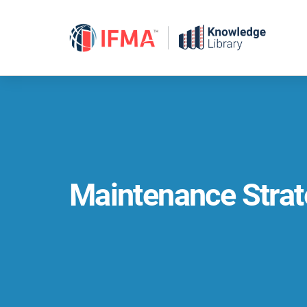
Skip
to
content
Maintenance Strat