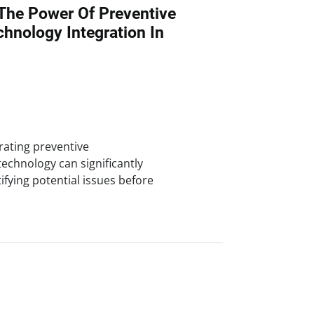
The Power Of Preventive
hnology Integration In
rating preventive
chnology can significantly
tifying potential issues before