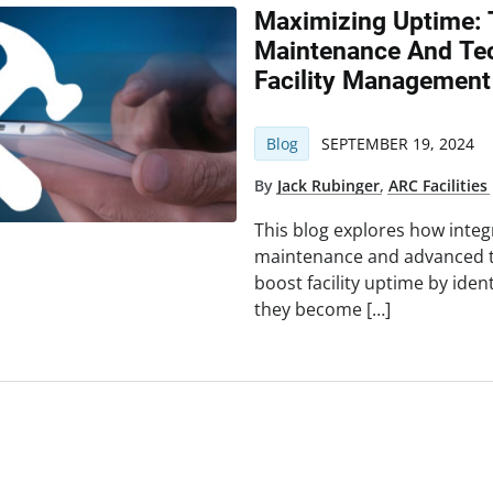
Maximizing Uptime: 
Maintenance And Tec
Facility Management
Blog
SEPTEMBER 19, 2024
By
Jack Rubinger
,
ARC Facilities
This blog explores how integ
maintenance and advanced te
boost facility uptime by iden
they become […]