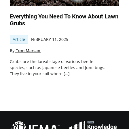
Everything You Need To Know About Lawn
Grubs
Article
FEBRUARY 11, 2025
By
Tom Marsan
Grubs are the larval stage of various beetle
species, such as Japanese beetles and June bugs.
They live in your soil where […]