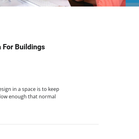
a For Buildings
sign in a space is to keep
 low enough that normal