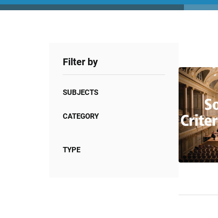
Filter by
SUBJECTS
CATEGORY
TYPE