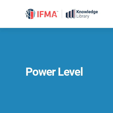
Skip
to
content
Power Level