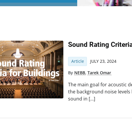
Sound Rating Criteri
Article
JULY 23, 2024
By
NEBB
,
Tarek Omar
The main goal for acoustic de
the background noise levels
sound in […]