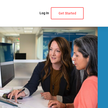
Log In
Get Started