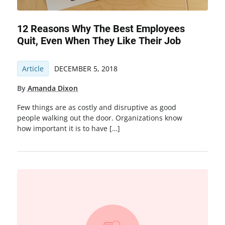
12 Reasons Why The Best Employees
Quit, Even When They Like Their Job
Article
DECEMBER 5, 2018
By
Amanda Dixon
Few things are as costly and disruptive as good
people walking out the door. Organizations know
how important it is to have […]