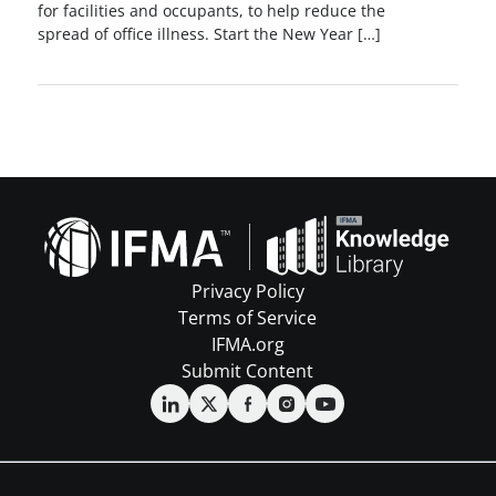
for facilities and occupants, to help reduce the
spread of office illness. Start the New Year […]
Privacy Policy
Terms of Service
IFMA.org
Submit Content