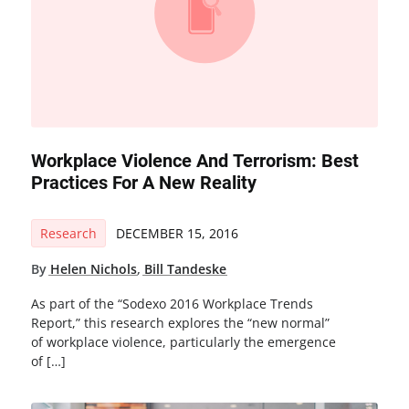
Workplace Violence And Terrorism: Best
Practices For A New Reality
Research
DECEMBER 15, 2016
By
Helen Nichols
,
Bill Tandeske
As part of the “Sodexo 2016 Workplace Trends
Report,” this research explores the “new normal”
of workplace violence, particularly the emergence
of […]