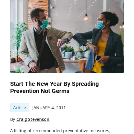
Start The New Year By Spreading
Prevention Not Germs
Article
JANUARY 4, 2011
By
Craig Stevenson
A listing of recommended preventative measures,