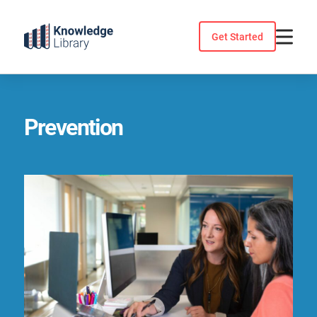
Skip
to
Get Started
content
Prevention