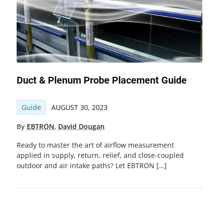
Duct & Plenum Probe Placement Guide
Guide
AUGUST 30, 2023
By
EBTRON
,
David Dougan
Ready to master the art of airflow measurement
applied in supply, return, relief, and close-coupled
outdoor and air intake paths? Let EBTRON […]