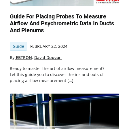
Guide For Placing Probes To Measure
Airflow And Psychrometric Data In Ducts
And Plenums
Guide
FEBRUARY 22, 2024
By
EBTRON
,
David Dougan
Ready to master the art of airflow measurement?
Let this guide you to discover the ins and outs of
placing airflow measurement […]