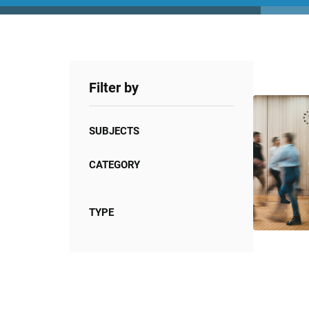
Filter by
SUBJECTS
CATEGORY
TYPE