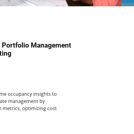
p Portfolio Management
ting
ime occupancy insights to
state management by
n metrics, optimizing cost