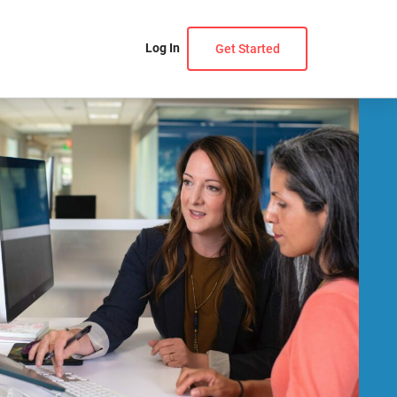
Log In
Get Started