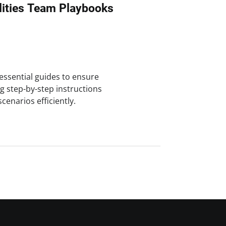
ities Team Playbooks
 essential guides to ensure
g step-by-step instructions
cenarios efficiently.