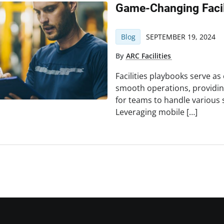
Game-Changing Facil
Blog
SEPTEMBER 19, 2024
By
ARC Facilities
Facilities playbooks serve as
smooth operations, providin
for teams to handle various s
Leveraging mobile […]