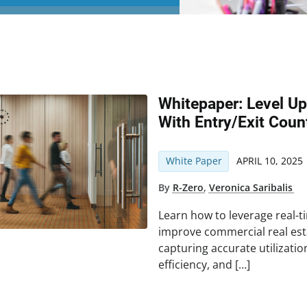
Whitepaper: Level U
With Entry/Exit Coun
White Paper
APRIL 10, 2025
By
R-Zero
,
Veronica Saribalis
Learn how to leverage real-t
improve commercial real e
capturing accurate utilizatio
efficiency, and […]