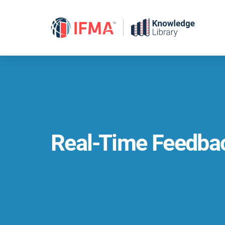
Skip
to
content
Real-Time Feedba