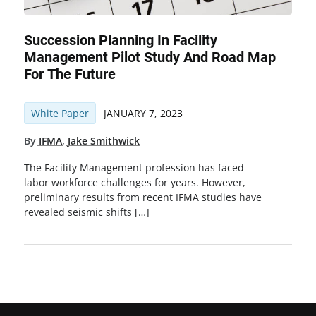
Succession Planning In Facility
Management Pilot Study And Road Map
For The Future
White Paper
JANUARY 7, 2023
By
IFMA
,
Jake Smithwick
The Facility Management profession has faced
labor workforce challenges for years. However,
preliminary results from recent IFMA studies have
revealed seismic shifts […]