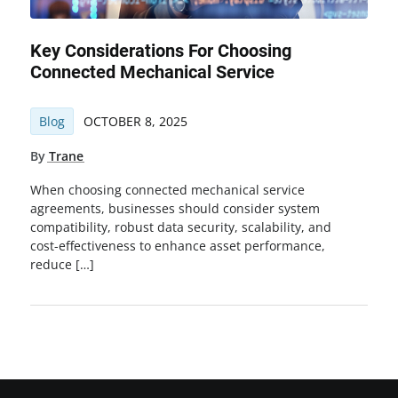
Key Considerations For Choosing
Connected Mechanical Service
Blog
OCTOBER 8, 2025
By
Trane
When choosing connected mechanical service
agreements, businesses should consider system
compatibility, robust data security, scalability, and
cost-effectiveness to enhance asset performance,
reduce […]