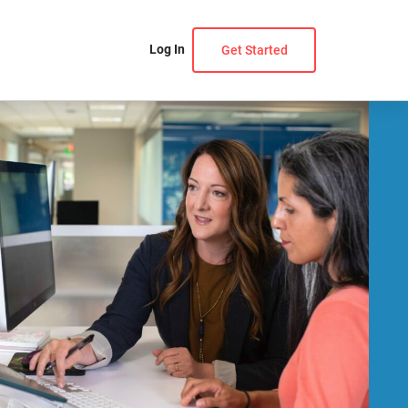
Log In
Get Started