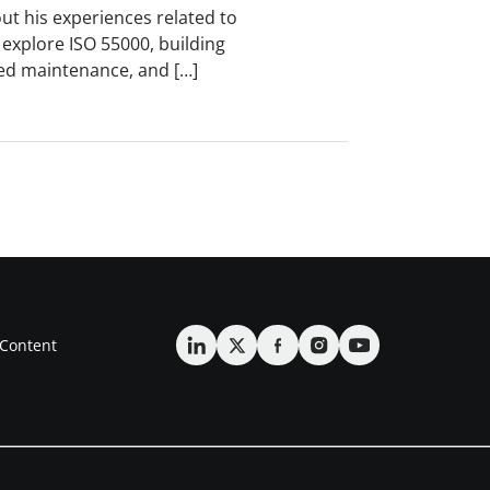
ut his experiences related to
xplore ISO 55000, building
ered maintenance, and […]
Content