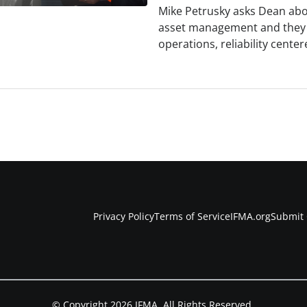
Mike Petrusky asks Dean abo
asset management and they e
operations, reliability cent
Privacy Policy
Terms of Service
IFMA.org
Submit 
© Copyright 2026 IFMA. All Rights Reserved.