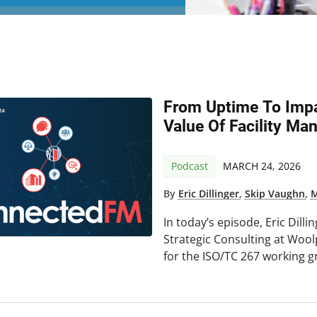
From Uptime To Impa
Value Of Facility M
Podcast
MARCH 24, 2026
By
Eric Dillinger
,
Skip Vaughn
,
M
In today’s episode, Eric Dilli
Strategic Consulting at Woo
for the ISO/TC 267 working gr