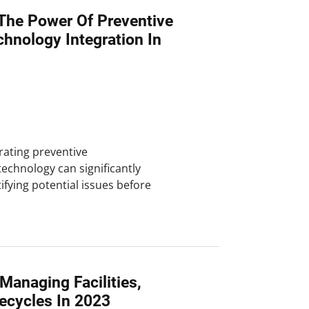
The Power Of Preventive
hnology Integration In
rating preventive
chnology can significantly
tifying potential issues before
 Managing Facilities,
ecycles In 2023