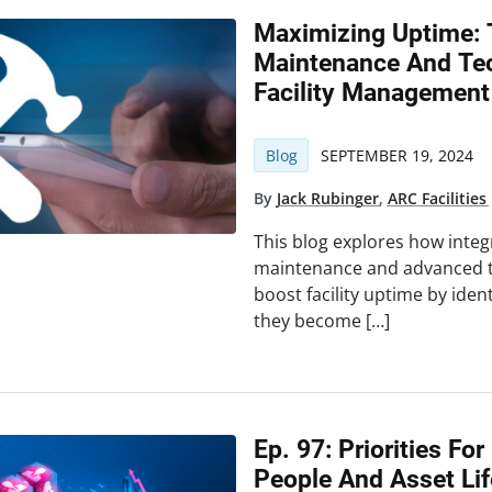
Maximizing Uptime: 
Maintenance And Tec
Facility Management
Blog
SEPTEMBER 19, 2024
By
Jack Rubinger
,
ARC Facilities
This blog explores how integ
maintenance and advanced te
boost facility uptime by iden
they become […]
Ep. 97: Priorities For
People And Asset Lif