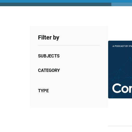
Filter by
SUBJECTS
CATEGORY
TYPE