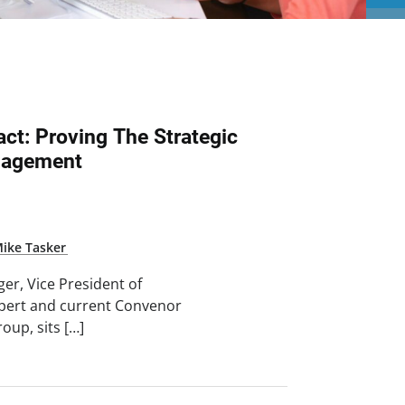
ct: Proving The Strategic
anagement
ike Tasker
nger, Vice President of
lpert and current Convenor
oup, sits […]