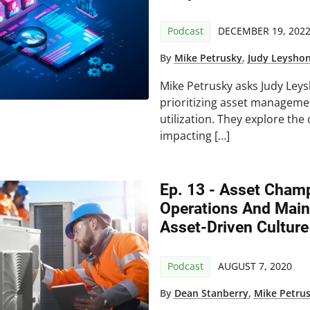
Podcast
DECEMBER 19, 202
By
Mike Petrusky
,
Judy Leysho
Mike Petrusky asks Judy Leys
prioritizing asset managemen
utilization. They explore th
impacting […]
Ep. 13 - Asset Champ
Operations And Main
Asset-Driven Culture
Podcast
AUGUST 7, 2020
By
Dean Stanberry
,
Mike Petru