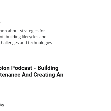
2
n
hon about strategies for
t, building lifecycles and
e challenges and technologies
ion Podcast - Building
tenance And Creating An
sky