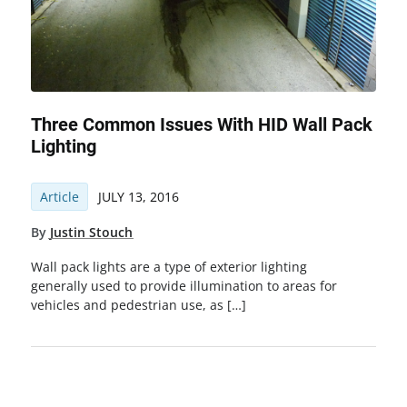
Three Common Issues With HID Wall Pack
Lighting
Article
JULY 13, 2016
By
Justin Stouch
Wall pack lights are a type of exterior lighting
generally used to provide illumination to areas for
vehicles and pedestrian use, as […]