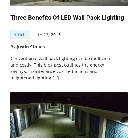
Three Benefits Of LED Wall Pack Lighting
Article
JULY 13, 2016
By
Justin Stouch
Conventional wall pack lighting can be inefficient
and costly. This blog post outlines the energy
savings, maintenance cost reductions and
heightened lighting […]