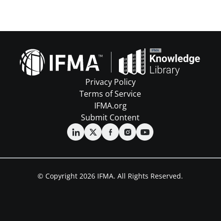
Privacy Policy
Terms of Service
IFMA.org
Submit Content
© Copyright 2026 IFMA. All Rights Reserved.