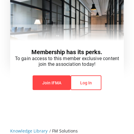
Membership has its perks.
To gain access to this member exclusive content
join the association today!
You do not have permission to view this content.
Join IFMA
Log In
Knowledge Library
/
FM Solutions