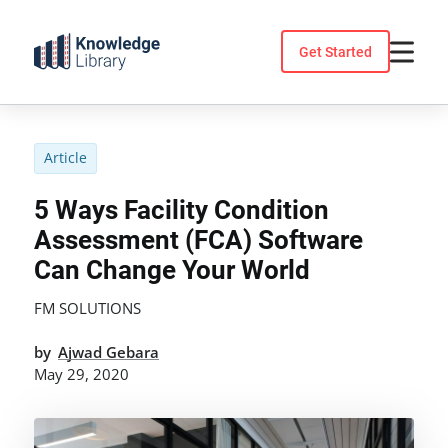
Skip
to
Get Started
content
Article
5 Ways Facility Condition
Assessment (FCA) Software
Can Change Your World
FM SOLUTIONS
by
Ajwad Gebara
May 29, 2020