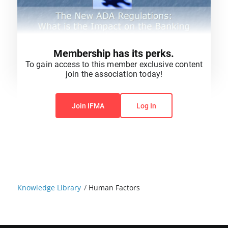
Membership has its perks.
To gain access to this member exclusive content
join the association today!
You do not have permission to view this content.
Join IFMA
Log In
Knowledge Library
/
Human Factors