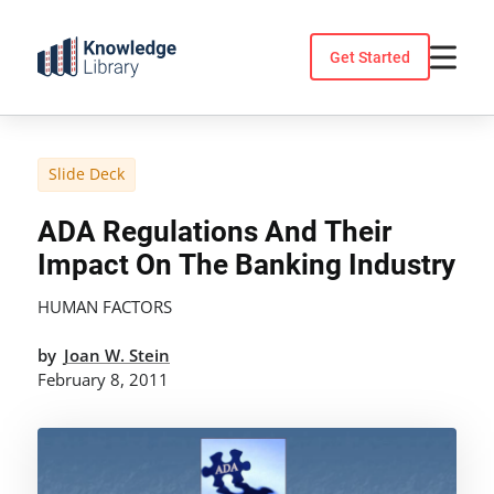
Skip
to
Get Started
content
Slide Deck
ADA Regulations And Their
Impact On The Banking Industry
HUMAN FACTORS
by
Joan W. Stein
February 8, 2011