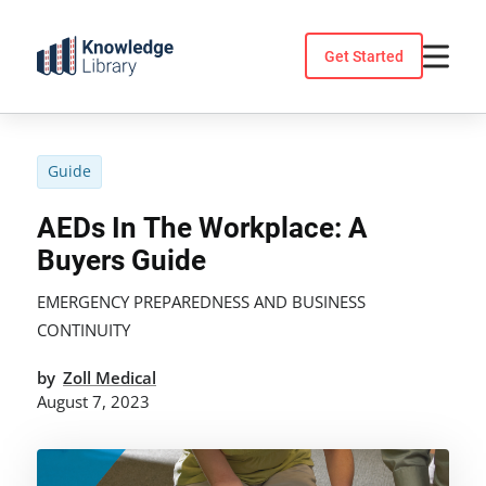
Skip
to
Get Started
content
Guide
AEDs In The Workplace: A
Buyers Guide
EMERGENCY PREPAREDNESS AND BUSINESS
CONTINUITY
by
Zoll Medical
August 7, 2023