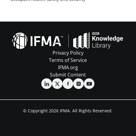
Privacy Policy
Terms of Service
IFMA.org
Submit Content
© Copyright 2026 IFMA. All Rights Reserved.