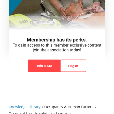
Membership has its perks.
To gain access to this member exclusive content
join the association today!
You do not have permission to view this content.
Join IFMA
Log In
Knowledge Library
/
Occupancy & Human Factors
/
Occupant health, safety and security