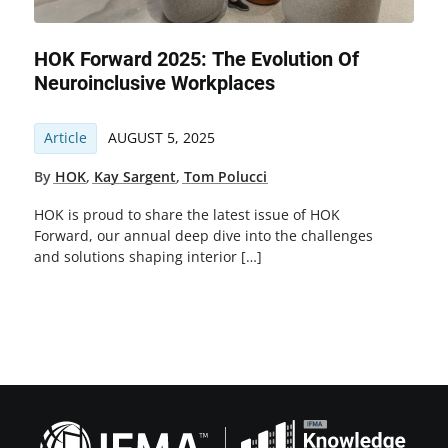
HOK Forward 2025: The Evolution Of
Neuroinclusive Workplaces
Article
AUGUST 5, 2025
By
HOK
,
Kay Sargent
,
Tom Polucci
HOK is proud to share the latest issue of HOK
Forward, our annual deep dive into the challenges
and solutions shaping interior […]