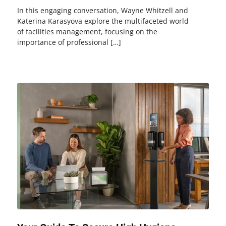
In this engaging conversation, Wayne Whitzell and
Katerina Karasyova explore the multifaceted world
of facilities management, focusing on the
importance of professional […]