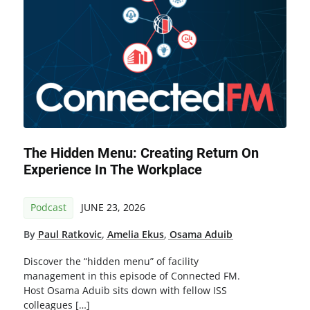
The Hidden Menu: Creating Return On
Experience In The Workplace
Podcast
JUNE 23, 2026
By
Paul Ratkovic
,
Amelia Ekus
,
Osama Aduib
Discover the “hidden menu” of facility
management in this episode of Connected FM.
Host Osama Aduib sits down with fellow ISS
colleagues […]