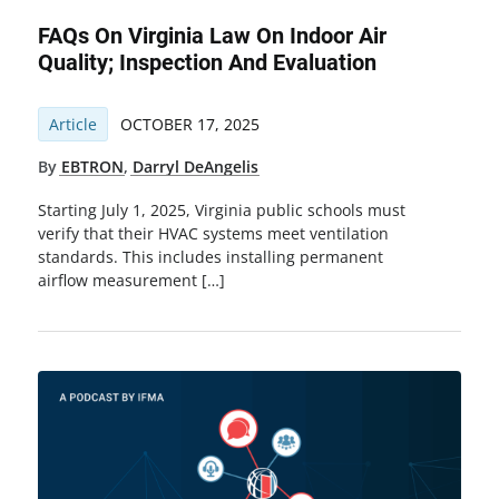
FAQs On Virginia Law On Indoor Air
Quality; Inspection And Evaluation
Article
OCTOBER 17, 2025
By
EBTRON
,
Darryl DeAngelis
Starting July 1, 2025, Virginia public schools must
verify that their HVAC systems meet ventilation
standards. This includes installing permanent
airflow measurement […]