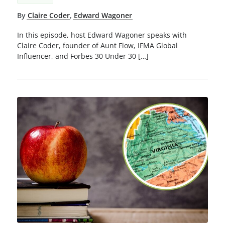
By
Claire Coder
,
Edward Wagoner
In this episode, host Edward Wagoner speaks with
Claire Coder, founder of Aunt Flow, IFMA Global
Influencer, and Forbes 30 Under 30 […]