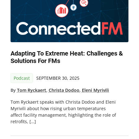
Adapting To Extreme Heat: Challenges &
Solutions For FMs
Podcast
SEPTEMBER 30, 2025
By
Tom Ryckaert
,
Christa Dodoo
,
Eleni Myrivili
Tom Ryckaert speaks with Christa Dodoo and Eleni
Myrivili about how rising urban temperatures
affect facility management, highlighting the role of
retrofits, […]