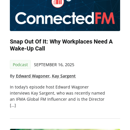
Snap Out Of It: Why Workplaces Need A
Wake-Up Call
Podcast
SEPTEMBER 16, 2025
By
Edward Wagoner
,
Kay Sargent
In today’s episode host Edward Wagoner
interviews Kay Sargent, who was recently named
an IFMA Global FM Influencer and is the Director
[…]