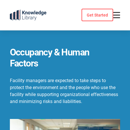
Skip
to
Get Started
content
Occupancy & Human
Factors
Facility managers are expected to take steps to
protect the environment and the people who use the
facility while supporting organizational effectiveness
and minimizing risks and liabilities.