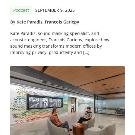
Podcast
SEPTEMBER 9, 2025
By
Kate Paradis
,
Francois Gariepy
Kate Paradis, sound masking specialist, and
acoustic engineer, Francois Gariepy, explore how
sound masking transforms modern offices by
improving privacy, productivity and […]