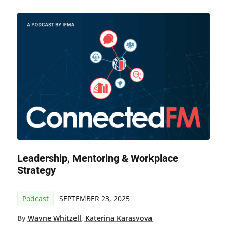
Leadership, Mentoring & Workplace
Strategy
Podcast
SEPTEMBER 23, 2025
By
Wayne Whitzell
,
Katerina Karasyova