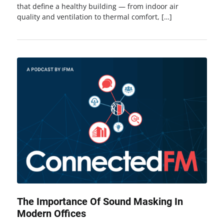
that define a healthy building — from indoor air
quality and ventilation to thermal comfort, […]
The Importance Of Sound Masking In
Modern Offices