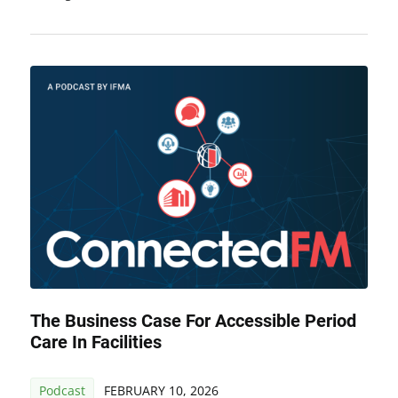
The Business Case For Accessible Period
Care In Facilities
Podcast
FEBRUARY 10, 2026