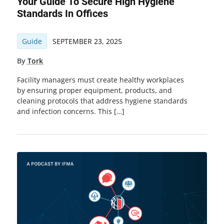
Your Guide To Secure High Hygiene
Standards In Offices
Guide
SEPTEMBER 23, 2025
By
Tork
Facility managers must create healthy workplaces
by ensuring proper equipment, products, and
cleaning protocols that address hygiene standards
and infection concerns. This […]