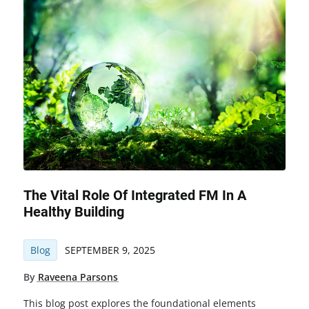
The Vital Role Of Integrated FM In A
Healthy Building
Blog
SEPTEMBER 9, 2025
By
Raveena Parsons
This blog post explores the foundational elements