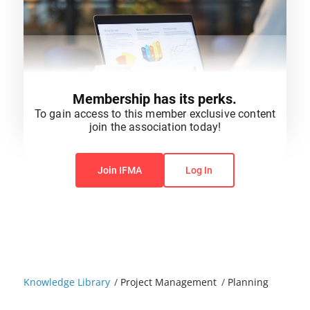
Membership has its perks.
To gain access to this member exclusive content
join the association today!
You do not have permission to view this content.
Join IFMA
Log In
Knowledge Library
/
Project Management
/
Planning