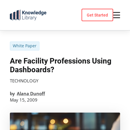
Skip
to
Get Started
content
White Paper
Are Facility Professions Using
Dashboards?
TECHNOLOGY
by
Alana Dunoff
May 15, 2009