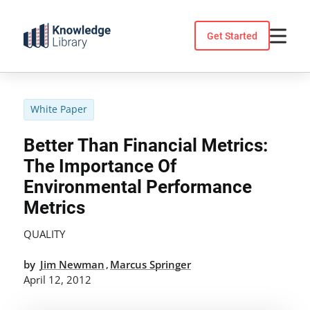
Skip
to
Get Started
content
White Paper
Better Than Financial Metrics:
The Importance Of
Environmental Performance
Metrics
QUALITY
by
Jim Newman
Marcus Springer
,
April 12, 2012