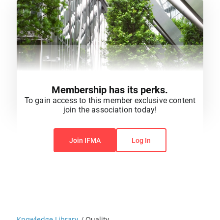
Membership has its perks.
To gain access to this member exclusive content
join the association today!
You do not have permission to view this content.
Join IFMA
Log In
Knowledge Library
/
Quality