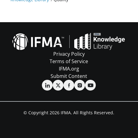
Privacy Policy
Terms of Service
IFMA.org
Submit Content
© Copyright 2026 IFMA. All Rights Reserved.