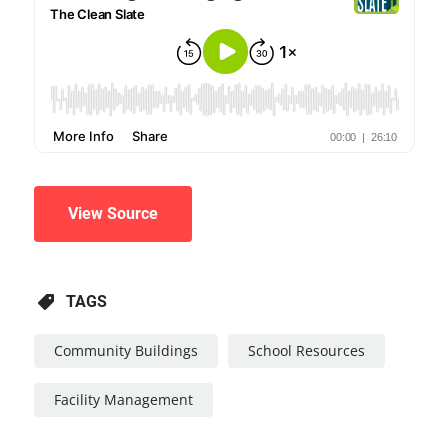
View Source
TAGS
Community Buildings
School Resources
Facility Management