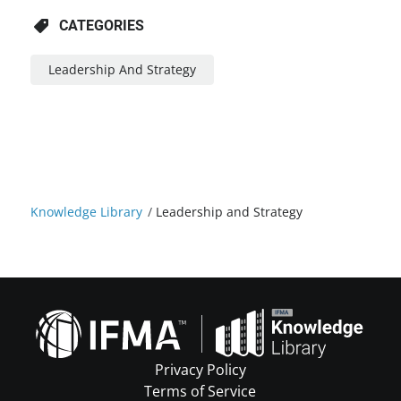
CATEGORIES
Leadership And Strategy
Knowledge Library
/
Leadership and Strategy
Privacy Policy
Terms of Service