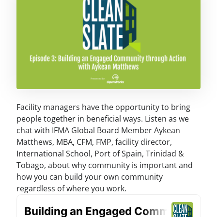
Facility managers have the opportunity to bring
people together in beneficial ways. Listen as we
chat with IFMA Global Board Member Aykean
Matthews, MBA, CFM, FMP, facility director,
International School, Port of Spain, Trinidad &
Tobago, about why community is important and
how you can build your own community
regardless of where you work.