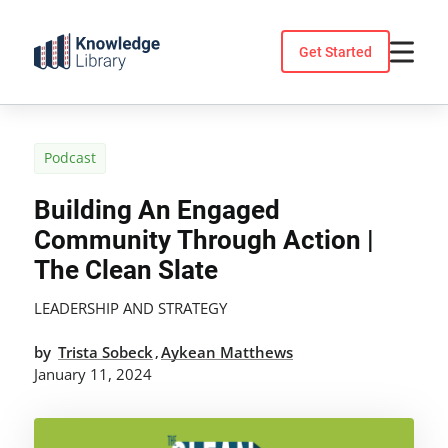
Skip
to
Get Started
content
Podcast
Building An Engaged
Community Through Action |
The Clean Slate
LEADERSHIP AND STRATEGY
by
Trista Sobeck
Aykean Matthews
,
January 11, 2024