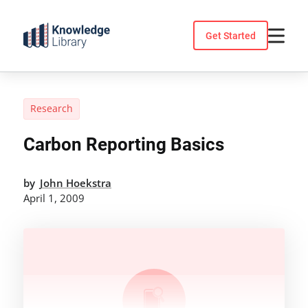
Skip
to
Get Started
content
Research
Carbon Reporting Basics
by
John Hoekstra
April 1, 2009