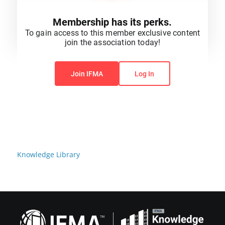
Membership has its perks.
To gain access to this member exclusive content
join the association today!
You do not have permission to view this content.
Join IFMA
Log In
Knowledge Library