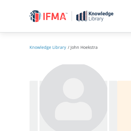
Skip
to
content
Knowledge Library
/
John Hoekstra