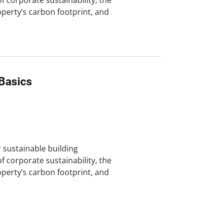
of corporate sustainability, the
perty’s carbon footprint, and
Basics
r sustainable building
of corporate sustainability, the
perty’s carbon footprint, and