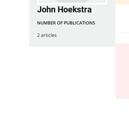
John Hoekstra
NUMBER OF PUBLICATIONS
2 articles