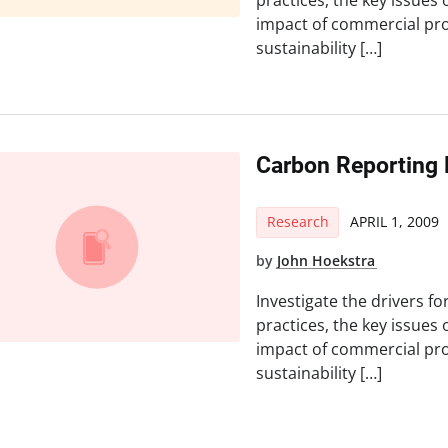
practices, the key issues 
impact of commercial pro
sustainability […]
Carbon Reporting 
Research
APRIL 1, 2009
by
John Hoekstra
Investigate the drivers fo
practices, the key issues 
impact of commercial pro
sustainability […]