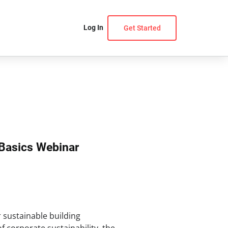
Log In
Get Started
Basics Webinar
r sustainable building