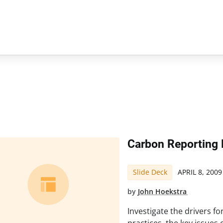
Carbon Reporting 
Slide Deck
APRIL 8, 2009
by
John Hoekstra
Investigate the drivers fo