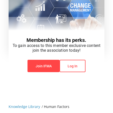
Membership has its perks.
To gain access to this member exclusive content
join the association today!
You do not have permission to view this content.
Join IFMA
Log In
Knowledge Library
/
Human Factors