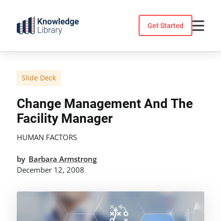
Skip
to
Get Started
content
Slide Deck
Change Management And The
Facility Manager
HUMAN FACTORS
by
Barbara Armstrong
December 12, 2008