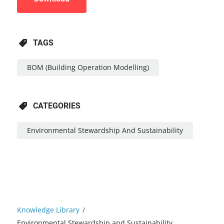
TAGS
BOM (Building Operation Modelling)
CATEGORIES
Environmental Stewardship And Sustainability
Knowledge Library
/
Environmental Stewardship and Sustainability