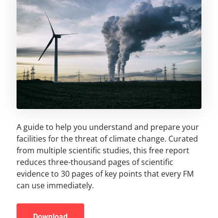
A guide to help you understand and prepare your
facilities for the threat of climate change. Curated
from multiple scientific studies, this free report
reduces three-thousand pages of scientific
evidence to 30 pages of key points that every FM
can use immediately.
Download