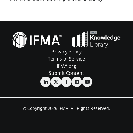
Privacy Policy
Terms of Service
IFMA.org
Submit Content
© Copyright 2026 IFMA. All Rights Reserved.