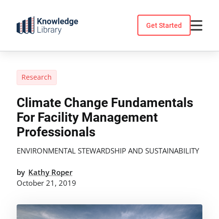
Skip
to
Get Started
content
Research
Climate Change Fundamentals
For Facility Management
Professionals
ENVIRONMENTAL STEWARDSHIP AND SUSTAINABILITY
by
Kathy Roper
October 21, 2019