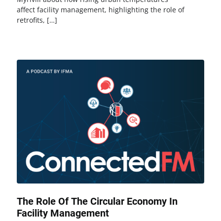
affect facility management, highlighting the role of
retrofits, […]
The Role Of The Circular Economy In
Facility Management