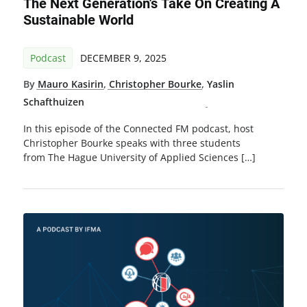
The Next Generation's Take On Creating A
Sustainable World
Podcast
DECEMBER 9, 2025
By
Mauro Kasirin
,
Christopher Bourke
,
Yaslin
Schafthuizen
In this episode of the Connected FM podcast, host
Christopher Bourke speaks with three students
from The Hague University of Applied Sciences […]