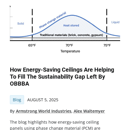
How Energy-Saving Ceilings Are Helping
To Fill The Sustainability Gap Left By
OBBBA
Blog
AUGUST 5, 2025
By
Armstrong World Industries
,
Alex Waltemyer
The blog highlights how energy-saving ceiling
panels using phase change material (PCM) are