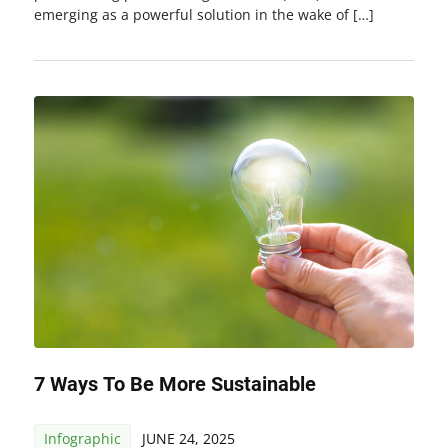
emerging as a powerful solution in the wake of […]
7 Ways To Be More Sustainable
Infographic
JUNE 24, 2025