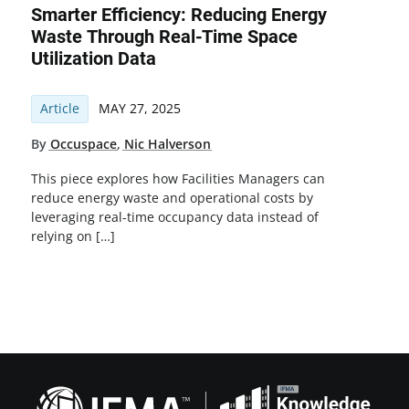
Smarter Efficiency: Reducing Energy
Waste Through Real-Time Space
Utilization Data
Article
MAY 27, 2025
By
Occuspace
,
Nic Halverson
This piece explores how Facilities Managers can
reduce energy waste and operational costs by
leveraging real-time occupancy data instead of
relying on […]