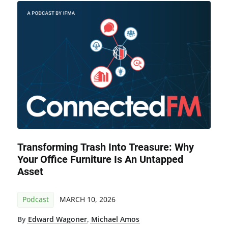
Transforming Trash Into Treasure: Why
Your Office Furniture Is An Untapped
Asset
Podcast
MARCH 10, 2026
By
Edward Wagoner
,
Michael Amos