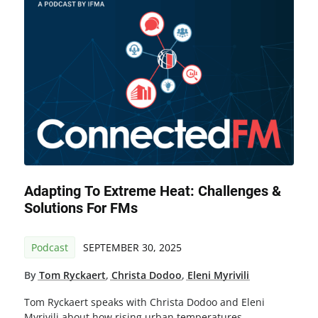
Adapting To Extreme Heat: Challenges &
Solutions For FMs
Podcast
SEPTEMBER 30, 2025
By
Tom Ryckaert
,
Christa Dodoo
,
Eleni Myrivili
Tom Ryckaert speaks with Christa Dodoo and Eleni
Myrivili about how rising urban temperatures