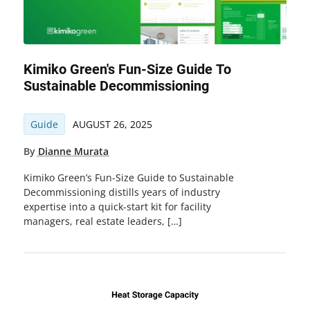
Kimiko Green's Fun-Size Guide To
Sustainable Decommissioning
Guide
AUGUST 26, 2025
By
Dianne Murata
Kimiko Green’s Fun-Size Guide to Sustainable
Decommissioning distills years of industry
expertise into a quick-start kit for facility
managers, real estate leaders, […]