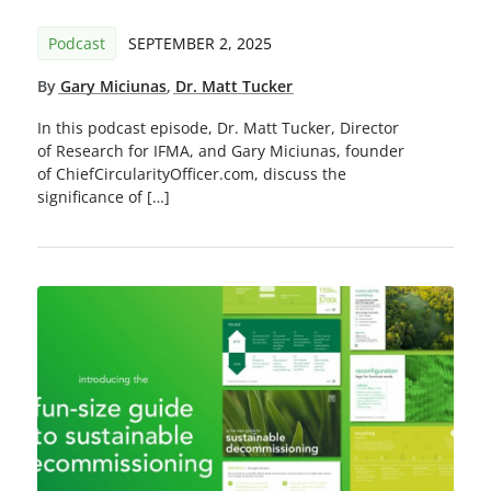
Podcast
SEPTEMBER 2, 2025
By
Gary Miciunas
,
Dr. Matt Tucker
In this podcast episode, Dr. Matt Tucker, Director
of Research for IFMA, and Gary Miciunas, founder
of ChiefCircularityOfficer.com, discuss the
significance of […]