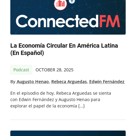
La Economía Circular En América Latina
(en Español)
Podcast
OCTOBER 28, 2025
By
Augusto Henao
,
Rebeca Arguedas
,
Edwin Fernández
En el episodio de hoy, Rebeca Arguedas se sienta
con Edwin Fernández y Augusto Henao para
explorar el papel de la economía […]