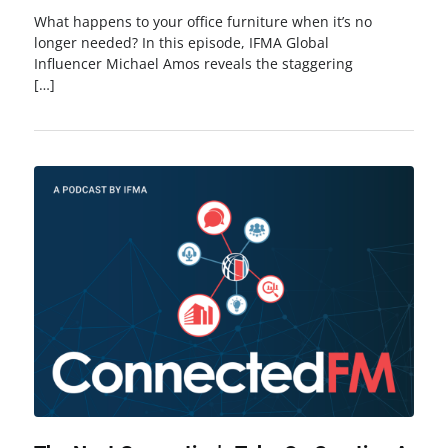
What happens to your office furniture when it’s no
longer needed? In this episode, IFMA Global
Influencer Michael Amos reveals the staggering
[…]