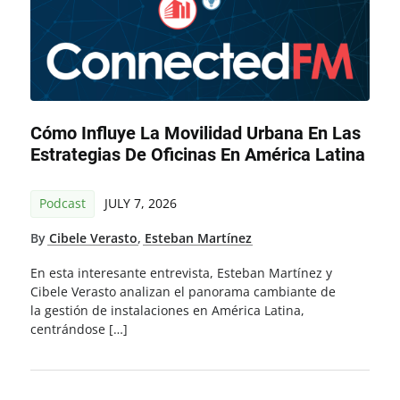
Cómo Influye La Movilidad Urbana En Las
Estrategias De Oficinas En América Latina
Podcast
JULY 7, 2026
By
Cibele Verasto
,
Esteban Martínez
En esta interesante entrevista, Esteban Martínez y
Cibele Verasto analizan el panorama cambiante de
la gestión de instalaciones en América Latina,
centrándose […]