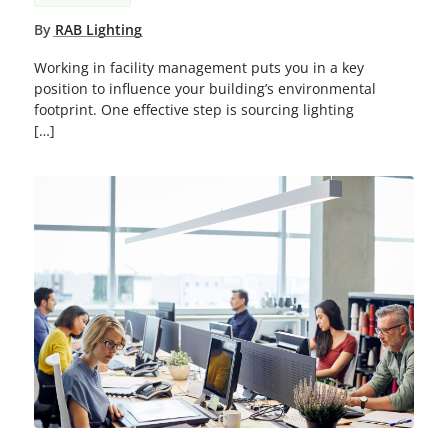
By
RAB Lighting
Working in facility management puts you in a key
position to influence your building’s environmental
footprint. One effective step is sourcing lighting
[…]