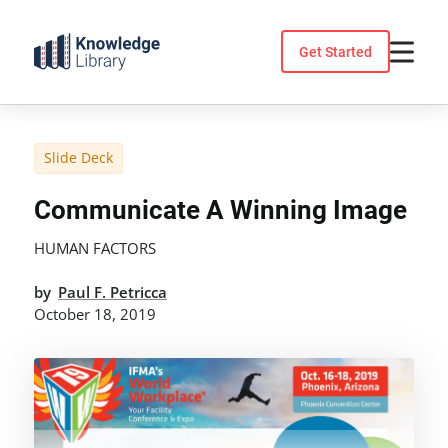
Skip
to
Get Started
content
Slide Deck
Communicate A Winning Image
HUMAN FACTORS
by
Paul F. Petricca
October 18, 2019