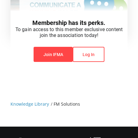
Membership has its perks.
To gain access to this member exclusive content
join the association today!
You do not have permission to view this content.
Join IFMA
Log In
Knowledge Library
/
FM Solutions