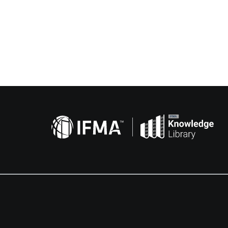
Related