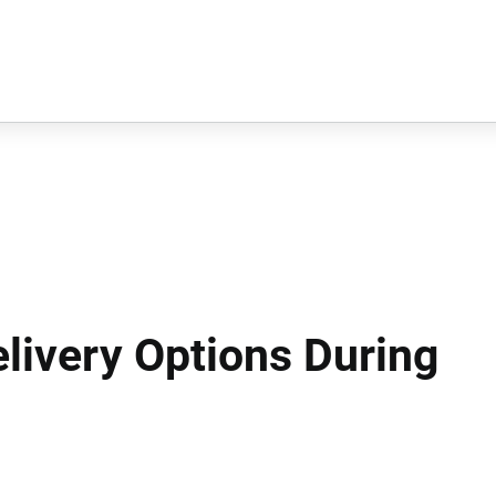
livery Options During