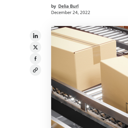
by
Delia Burl
December 24, 2022