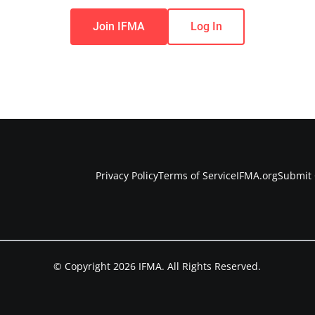
Join IFMA
Log In
Privacy Policy
Terms of Service
IFMA.org
Submit 
© Copyright 2026 IFMA. All Rights Reserved.