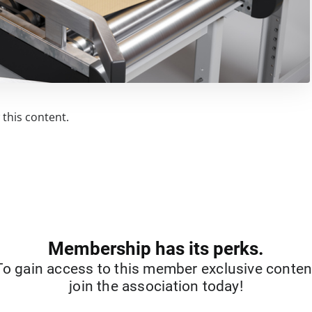
this content.
Membership has its perks.
To gain access to this member exclusive conten
join the association today!