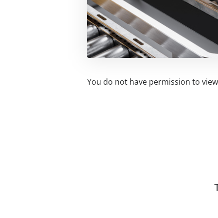
You do not have permission to view 