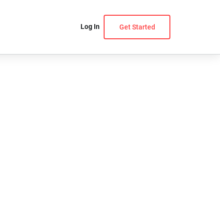
Log In
Get Started