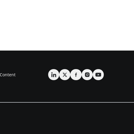
Content