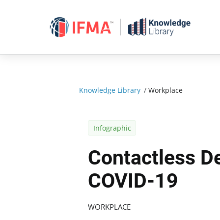
Skip
to
content
Knowledge Library
/
Workplace
Infographic
Contactless De
COVID-19
WORKPLACE