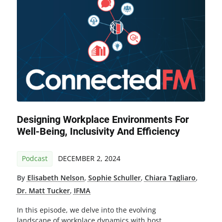
Designing Workplace Environments For
Well-Being, Inclusivity And Efficiency
Podcast
DECEMBER 2, 2024
By
Elisabeth Nelson
,
Sophie Schuller
,
Chiara Tagliaro
,
Dr. Matt Tucker
,
IFMA
In this episode, we delve into the evolving
landscape of workplace dynamics with host