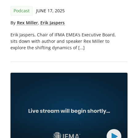
Podcast
JUNE 17, 2025
By
Rex Miller
,
Erik Jaspers
Erik Jaspers, Chair of IFMA EMEA’s Executive Board,
sits down with author and speaker Rex Miller to
explore the shifting dynamics of […]