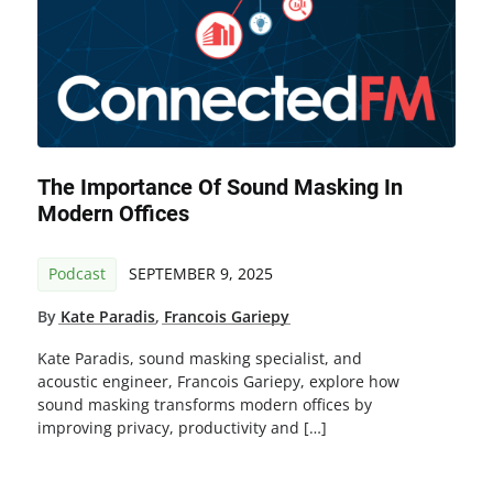
The Importance Of Sound Masking In
Modern Offices
Podcast
SEPTEMBER 9, 2025
By
Kate Paradis
,
Francois Gariepy
Kate Paradis, sound masking specialist, and
acoustic engineer, Francois Gariepy, explore how
sound masking transforms modern offices by
improving privacy, productivity and […]