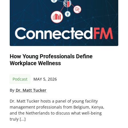
How Young Professionals Define
Workplace Wellness
Podcast
MAY 5, 2026
By
Dr. Matt Tucker
Dr. Matt Tucker hosts a panel of young facility
management professionals from Belgium, Kenya,
and the Netherlands to discuss what well-being
truly […]