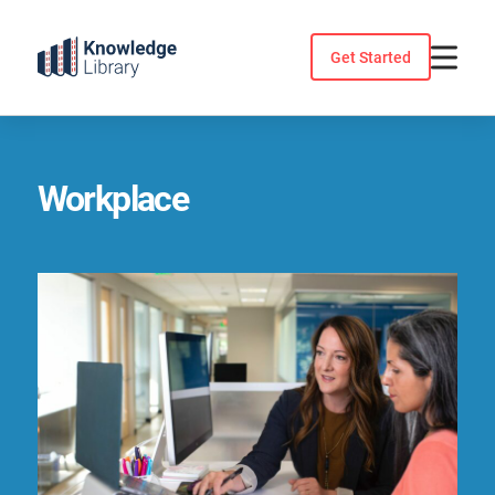
Skip
to
Get Started
content
Workplace