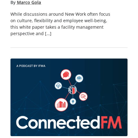
By
Marco Gola
While discussions around New Work often focus
on culture, flexibility and employee well-being,
this white paper takes a facility management
perspective and […]