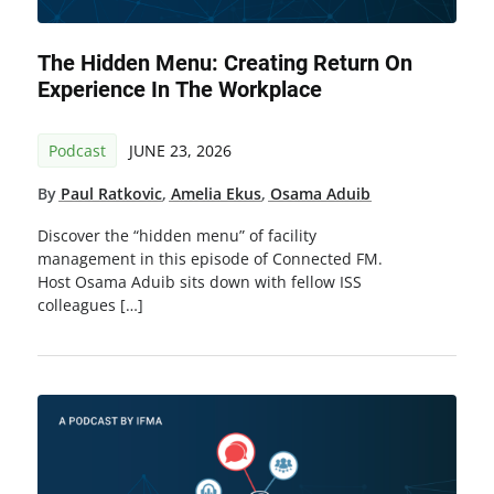
The Hidden Menu: Creating Return On
Experience In The Workplace
Podcast
JUNE 23, 2026
By
Paul Ratkovic
,
Amelia Ekus
,
Osama Aduib
Discover the “hidden menu” of facility
management in this episode of Connected FM.
Host Osama Aduib sits down with fellow ISS
colleagues […]