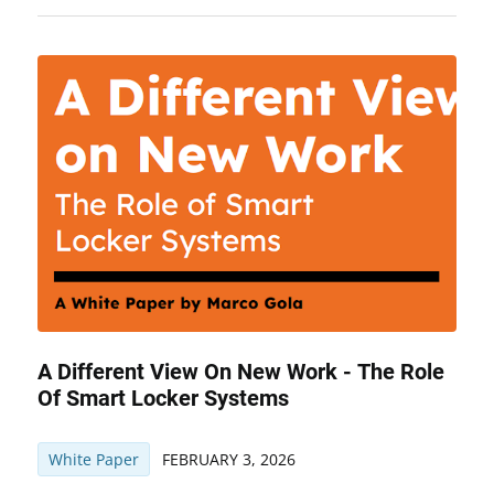
A Different View On New Work - The Role
Of Smart Locker Systems
White Paper
FEBRUARY 3, 2026