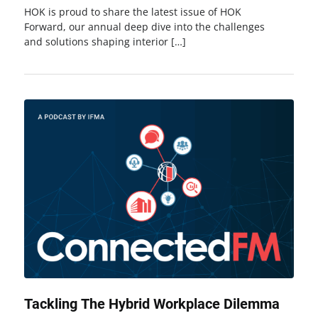
HOK is proud to share the latest issue of HOK
Forward, our annual deep dive into the challenges
and solutions shaping interior […]
Tackling The Hybrid Workplace Dilemma