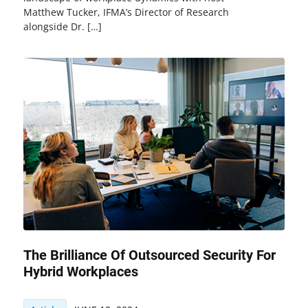
Matthew Tucker, IFMA’s Director of Research
alongside Dr. […]
The Brilliance Of Outsourced Security For
Hybrid Workplaces