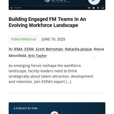
Building Engaged FM Teams In An
Evolving Workforce Landscape
Video/Webinar
JUNE 10, 2025
By
IFMA
,
ESFM
,
Scott Berryman
,
Natacha Jacque
,
Keysa
Minnifield
,
Kris Taylor
As emerging forces reshape the workforce
landscape, facility leaders need to think
strategically about talent attraction, development
and retention. Join ESFM’s expert […]