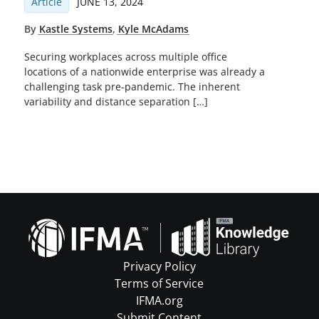
Article
JUNE 13, 2024
By
Kastle Systems
,
Kyle McAdams
Securing workplaces across multiple office
locations of a nationwide enterprise was already a
challenging task pre-pandemic. The inherent
variability and distance separation […]
Privacy Policy
Terms of Service
IFMA.org
Submit Content