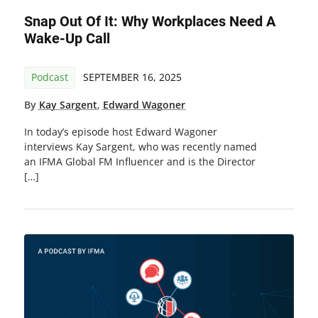
Snap Out Of It: Why Workplaces Need A
Wake-Up Call
Podcast
SEPTEMBER 16, 2025
By
Kay Sargent
,
Edward Wagoner
In today’s episode host Edward Wagoner
interviews Kay Sargent, who was recently named
an IFMA Global FM Influencer and is the Director
[…]