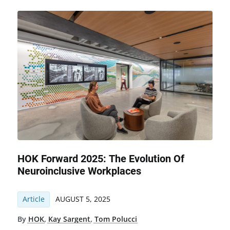
HOK Forward 2025: The Evolution Of
Neuroinclusive Workplaces
Article
AUGUST 5, 2025
By
HOK
,
Kay Sargent
,
Tom Polucci