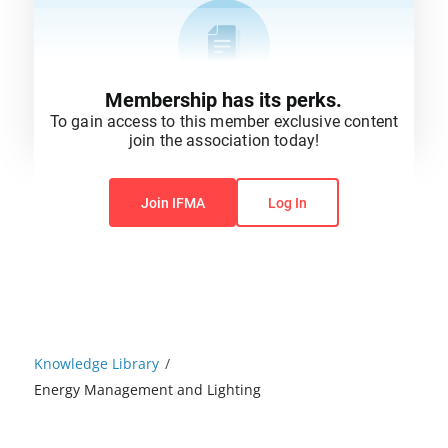
Membership has its perks.
To gain access to this member exclusive content
join the association today!
You do not have permission to view this content.
Join IFMA
Log In
Knowledge Library
/
Energy Management and Lighting