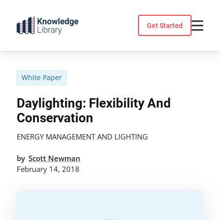
Skip
to
Get Started
content
White Paper
Daylighting: Flexibility And
Conservation
ENERGY MANAGEMENT AND LIGHTING
by
Scott Newman
February 14, 2018