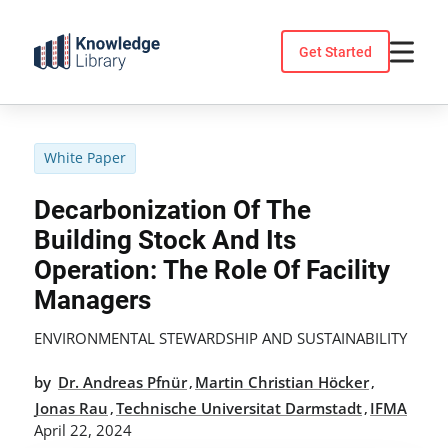
Skip
to
Get Started
content
White Paper
Decarbonization Of The
Building Stock And Its
Operation: The Role Of Facility
Managers
ENVIRONMENTAL STEWARDSHIP AND SUSTAINABILITY
by
Dr. Andreas Pfnür
Martin Christian Höcker
,
,
Jonas Rau
Technische Universitat Darmstadt
IFMA
,
,
April 22, 2024