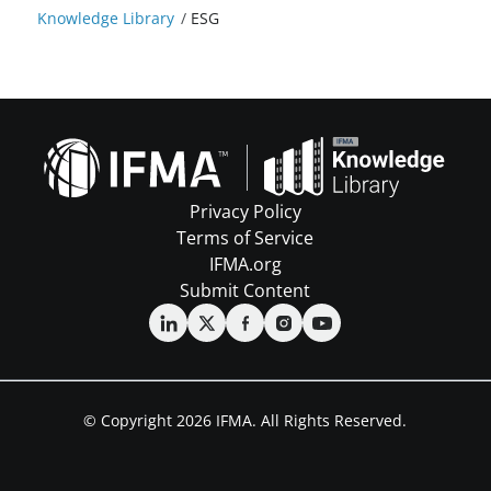
Knowledge Library
/
ESG
Privacy Policy
Terms of Service
IFMA.org
Submit Content
© Copyright 2026 IFMA. All Rights Reserved.