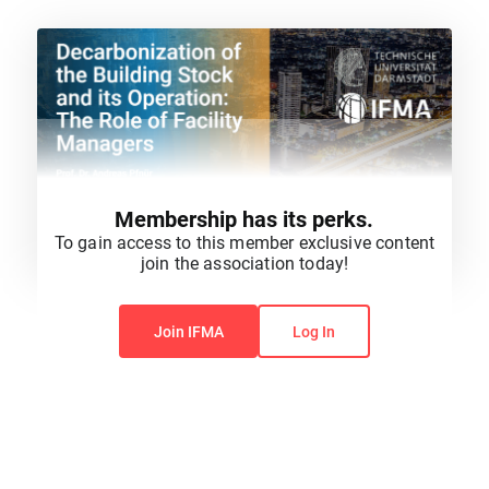
Membership has its perks.
To gain access to this member exclusive content
join the association today!
You do not have permission to view this content.
Join IFMA
Log In