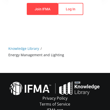
You do not have permission to view this content.
Join IFMA
Log In
Knowledge Library
/
Energy Management and Lighting
Privacy Policy
Terms of Service