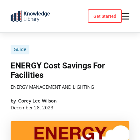
Skip
to
Get Started
content
Guide
ENERGY Cost Savings For
Facilities
ENERGY MANAGEMENT AND LIGHTING
by
Corey Lee Wilson
December 28, 2023