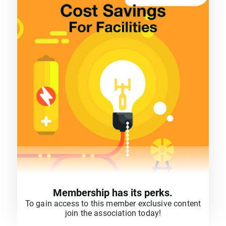
Membership has its perks.
To gain access to this member exclusive content
join the association today!